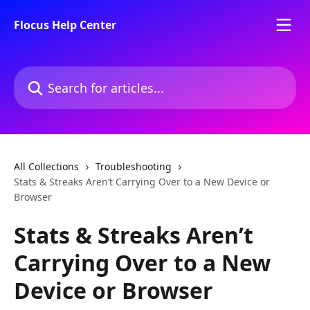
Skip to main content
Flocus Help Center
Search for articles...
All Collections
Troubleshooting
Stats & Streaks Aren’t Carrying Over to a New Device or
Browser
Stats & Streaks Aren’t
Carrying Over to a New
Device or Browser