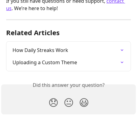
If you still have questions or need support, 
contact 
us
. We’re here to help!
Related Articles
How Daily Streaks Work
Uploading a Custom Theme
Did this answer your question?
😞
😐
😃