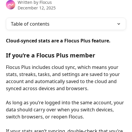
Written by
Flocus
December 12, 2025
Table of contents
Cloud-synced stats are a Flocus Plus feature.
If you’re a Flocus Plus member
Flocus Plus includes cloud sync, which means your 
stats, streaks, tasks, and settings are saved to your 
account and automatically saved to the cloud and 
synced across devices and browsers. 
As long as you’re logged into the same account, your 
data should carry over when you switch devices, 
switch browsers, or reopen Flocus.
If your stats aren’t syncing, double-check that you’re 