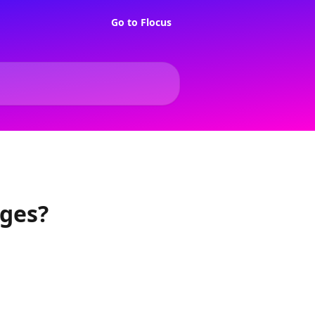
Go to Flocus
ages?