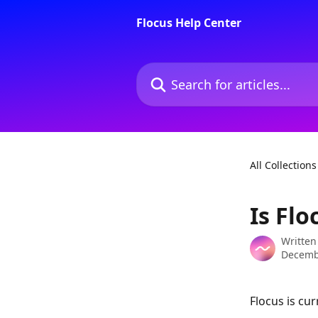
Skip to main content
Flocus Help Center
Search for articles...
All Collections
Is Flo
Written
Decemb
Flocus is cur