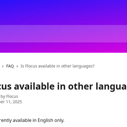
FAQ
Is Flocus available in other languages?
cus available in other langu
 by
Flocus
er 11, 2025
rently available in English only.