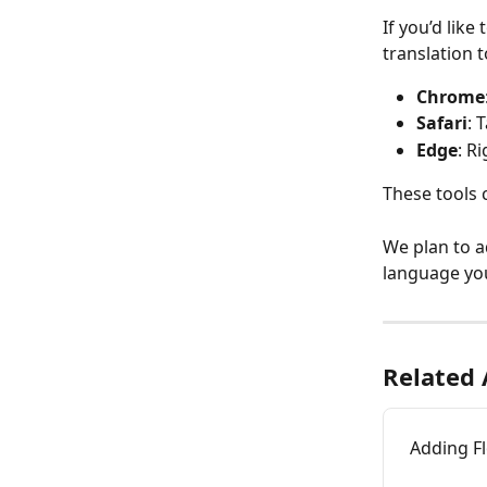
If you’d like
translation t
Chrome
Safari
: 
Edge
: R
These tools 
We plan to a
language you
Related 
Adding F