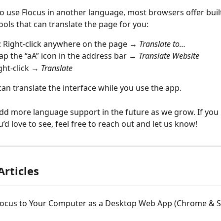
 to use Flocus in another language, most browsers offer built
ools that can translate the page for you:
: Right-click anywhere on the page → 
Translate to…
Tap the “aA” icon in the address bar → 
Translate Website
ight-click → 
Translate
can translate the interface while you use the app.
dd more language support in the future as we grow. If you 
’d love to see, feel free to reach out and let us know!
Articles
locus to Your Computer as a Desktop Web App (Chrome & Sa