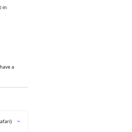
-in 
have a 
fari)